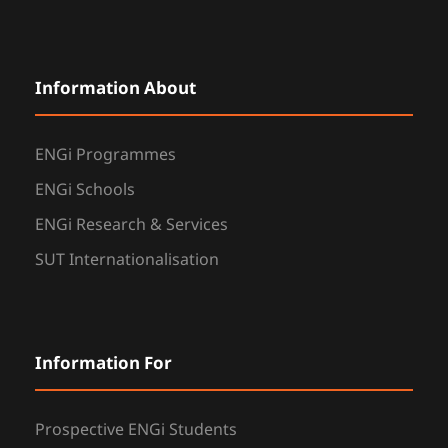
Information About
ENGi Programmes
ENGi Schools
ENGi Research & Services
SUT Internationalisation
Information For
Prospective ENGi Students