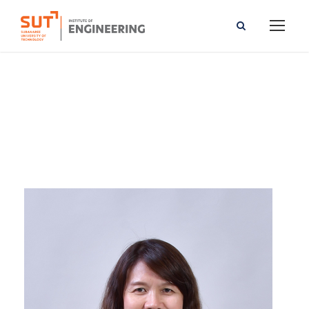
Wanwanut Boongsood