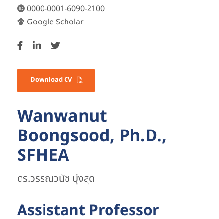
0000-0001-6090-2100
Google Scholar
Download CV
Wanwanut
Boongsood, Ph.D.,
SFHEA
ดร.วรรณวนัช บุ่งสุด
Assistant Professor