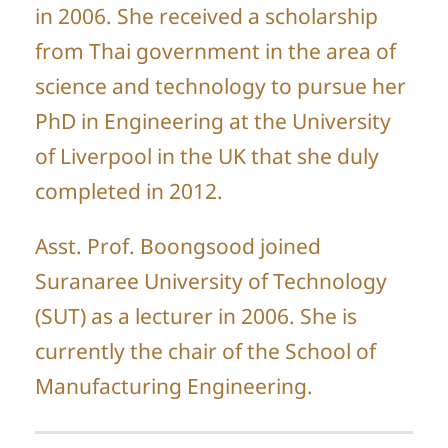
in 2006. She received a scholarship
from Thai government in the area of
science and technology to pursue her
PhD in Engineering at the University
of Liverpool in the UK that she duly
completed in 2012.
Asst. Prof. Boongsood joined
Suranaree University of Technology
(SUT) as a lecturer in 2006. She is
currently the chair of the School of
Manufacturing Engineering.