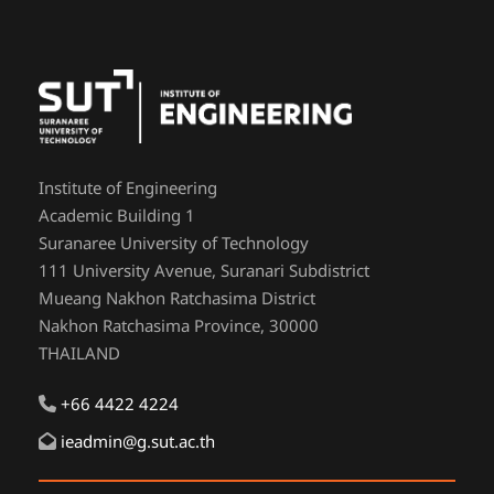
Institute of Engineering
Academic Building 1
Suranaree University of Technology
111 University Avenue, Suranari Subdistrict
Mueang Nakhon Ratchasima District
Nakhon Ratchasima Province, 30000
THAILAND
+66 4422 4224
ieadmin@g.sut.ac.th