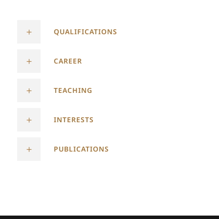
QUALIFICATIONS
CAREER
TEACHING
INTERESTS
PUBLICATIONS