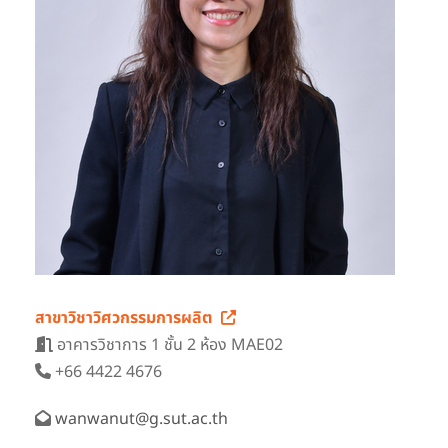
สาขาวิชาวิศวกรรมการผลิต
อาคารวิชาการ 1 ชั้น 2 ห้อง MAE02
+66 4422 4676
wanwanut@g.sut.ac.th