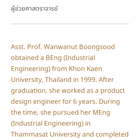
ผู้ช่วยศาสตราจารย์
Asst. Prof. Wanwanut Boongsood
obtained a BEng (Industrial
Engineering) from Khon Kaen
University, Thailand in 1999. After
graduation, she worked as a product
design engineer for 6 years. During
the time, she pursued her MEng
(Industrial Engineering) in
Thammasat University and completed