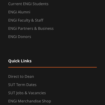
Current ENGi Students
ENGi Alumni
ENGi Faculty & Staff
ENGi Partners & Business
ENGi Donors
Quick Links
Direct to Dean
SUT Term Dates
SUT Jobs & Vacancies
ENGi Merchandise Shop