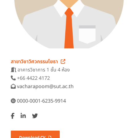
สาขาวิชาวิศวกรรมโยธา
อาคารวิชาการ 1 ชั้น 4 ห้อง
+66 4422 4172
vacharapoom@sut.ac.th
0000-0001-6235-9914
Download CV