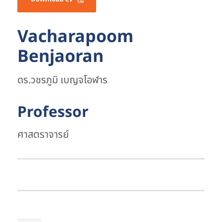
Vacharapoom
Benjaoran
ดร.วชรภูมิ เบญจโอฬาร
Professor
ศาสตราจารย์