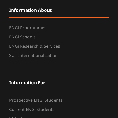
Information About
ENGi Programmes
ENGi Schools
ENGi Research & Services
SUT Internationalisation
Information For
Prospective ENGi Students
Current ENGi Students