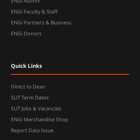
ENGi Alumni
ENGi Faculty & Staff
ENGi Partners & Business
ENGi Donors
Quick Links
Direct to Dean
SUT Term Dates
SUT Jobs & Vacancies
ENGi Merchandise Shop
Report Data Issue