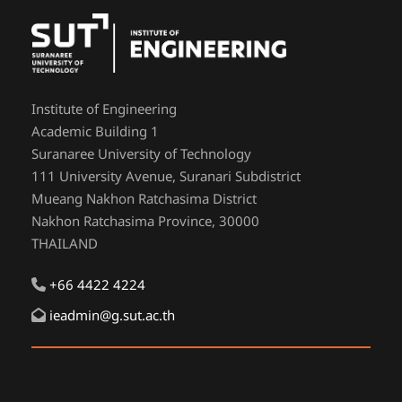
Institute of Engineering
Academic Building 1
Suranaree University of Technology
111 University Avenue, Suranari Subdistrict
Mueang Nakhon Ratchasima District
Nakhon Ratchasima Province, 30000
THAILAND
+66 4422 4224
ieadmin@g.sut.ac.th