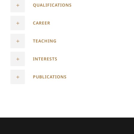
QUALIFICATIONS
CAREER
TEACHING
INTERESTS
PUBLICATIONS