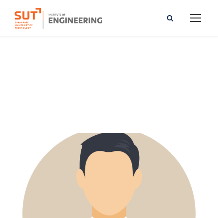
Vacharapoom Benjaoran