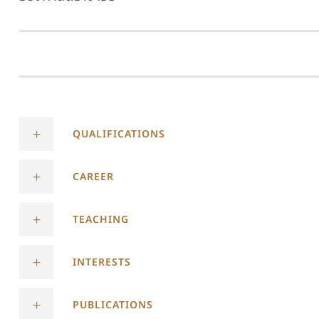
QUALIFICATIONS
CAREER
TEACHING
INTERESTS
PUBLICATIONS