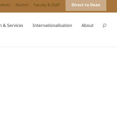
udents
Alumni
Faculty & Staff
Direct to Dean
h & Services
Internationalisation
About