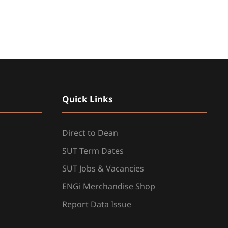
Quick Links
Direct to Dean
SUT Term Dates
SUT Jobs & Vacancies
ENGi Merchandise Shop
Report Data Issue