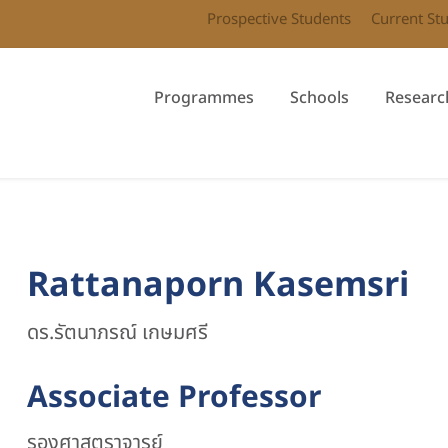
Prospective Students
Current St
Programmes
Schools
Researc
Rattanaporn Kasemsri
ดร.รัตนาภรณ์ เกษมศรี
Associate Professor
รองศาสตราจารย์