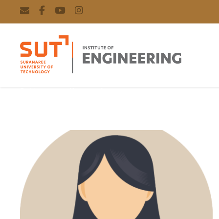
Rattanaporn Kasemsri