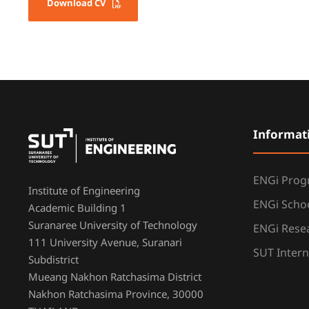
Download CV
Informat
ENGi Pro
Institute of Engineering
ENGi Scho
Academic Building 1
Suranaree University of Technology
ENGi Resea
111 University Avenue, Suranari
SUT Intern
Subdistrict
Mueang Nakhon Ratchasima District
Nakhon Ratchasima Province, 30000