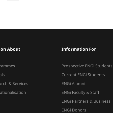
ion About
Information For
grammes
Prospective ENGi Students
ols
Current ENGi Students
rch & Services
ENGi Alumni
ationalisation
ENGi Faculty & Staff
ENGi Partners & Business
ENGi Donors