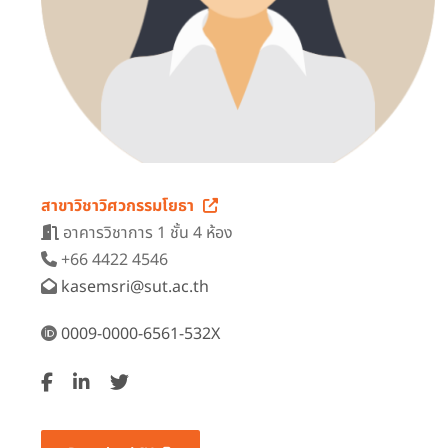
สาขาวิชาวิศวกรรมโยธา
อาคารวิชาการ 1 ชั้น 4 ห้อง
+66 4422 4546
kasemsri@sut.ac.th
0009-0000-6561-532X